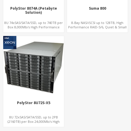
PolyStor 8074A (Petabyte
Suma 800
Solution)
8U 74xSAS/SATA/SSD, up to 740TB per
8-Bay NAS/iSCSI up to 128TB, High
Box 8,000Mb/s High Performance
Performance RAID-5/6, Quiet & Small
iSCSI/SAN/NAS
Form Factor, For Home Office. Private
Cloud
PolyStor 8U72S-X5
8U 72xSAS/SATA/SSD, up to 2PB
(2160TB) per Box 24,000Mb/s High
Performance iSCSI/SAN/NAS