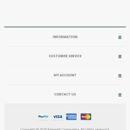
INFORMATION
CUSTOMER SERVICE
MY ACCOUNT
CONTACT US
Copyright © 2026 Polywell Computers. All rights reserved.