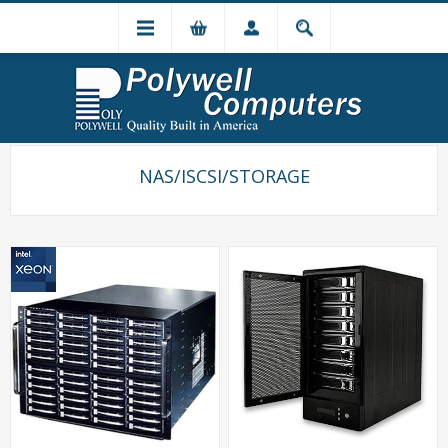
NAS/ISCSI/STORAGE