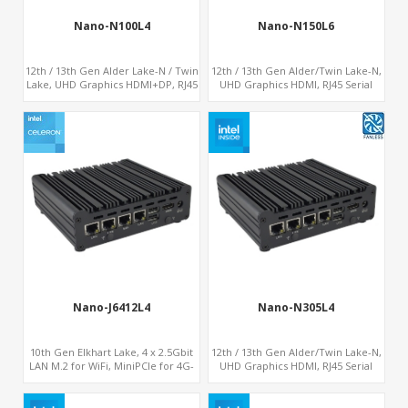
Nano-N100L4
Nano-N150L6
12th / 13th Gen Alder Lake-N / Twin
12th / 13th Gen Alder/Twin Lake-N,
Lake, UHD Graphics HDMI+DP, RJ45
UHD Graphics HDMI, RJ45 Serial
Serial Console Port + 4 x LAN +
Console Port + 6 x LAN + 4G/SIM
4G/SIM card, 4 x USB + Type-C
card, 6 x USB + 2 x COM
Nano-J6412L4
Nano-N305L4
10th Gen Elkhart Lake, 4 x 2.5Gbit
12th / 13th Gen Alder/Twin Lake-N,
LAN M.2 for WiFi, MiniPCIe for 4G-
UHD Graphics HDMI, RJ45 Serial
LTE+sim socket, M.2 SSD 2
Console Port + 4 x LAN + 4G/SIM
RS232/485
card, 6 x USB + 2 x COM