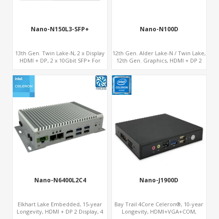
Nano-N150L3-SFP+
Nano-N100D
13th Gen. Twin Lake-N, 2 x Display
12th Gen. Alder Lake-N / Twin Lake,
HDMI + DP, 2 x 10Gbit SFP+ For
12th Gen. Graphics, HDMI + DP 2
Network Security
Display, COM+MiniPCIe+SIM
Nano-N6400L2C4
Nano-J1900D
Elkhart Lake Embedded, 15-year
Bay Trail 4Core Celeron®, 10-year
Longevity, HDMI + DP 2 Display, 4
Longevity, HDMI+VGA+COM,
COM + 2 LAN + Wide Temperature
MiniPCIe WiFi+mSATA