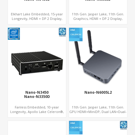
um
Elkhart Lake Embedded, 15-year
11th Gen. Jasper Lake, 11th Gen.
Longevity, HDMI + DP 2 Display,
Graphics, HDMI + DP 2 Display,
COM + MiniPCIe 4G-LTE SIM
COM+MiniPCIe+SIM
Nano-N3450
Nano-N6005L2
Nano-N3350D
Fanless Embedded, 10-year
11th Gen. Jasper Lake, 11th Gen.
Longevity, Apollo Lake Celeron®,
GPU HDMI+MiniDP, Dual LAN+Dual-
HD500 GPU DP+HDMI
Band WiFi-6/BT 5.2, Fanless 3
s
USB+Type-C