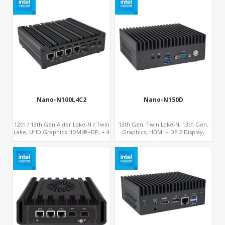
Nano-N100L4C2
Nano-N150D
12th / 13th Gen Alder Lake-N / Twin
13th Gen. Twin Lake-N, 13th Gen.
Lake, UHD Graphics HDMI®+DP, + 4
Graphics, HDMI + DP 2 Display,
x LAN + 4G/SIM card, 4USB + 2 x
COM+MiniPCIe+SIM
COM + Type-C