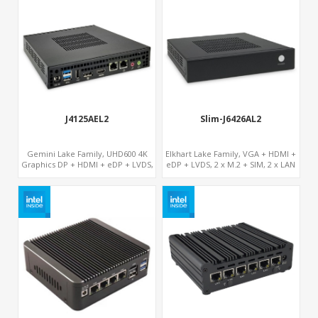
J4125AEL2
Slim-J6426AL2
Gemini Lake Family, UHD600 4K
Elkhart Lake Family, VGA + HDMI +
Graphics DP + HDMI + eDP + LVDS,
eDP + LVDS, 2 x M.2 + SIM, 2 x LAN
2 M.2 + MiniPCIe + SIM, Expansion
PCIe Slot x 2