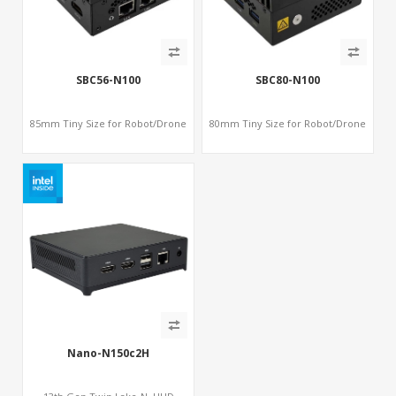
SBC56-N100
SBC80-N100
85mm Tiny Size for Robot/Drone
80mm Tiny Size for Robot/Drone
Nano-N150c2H