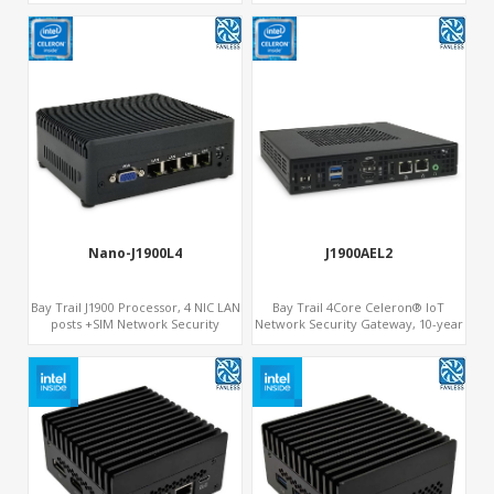
Stability
Nano-J1900L4
J1900AEL2
Bay Trail J1900 Processor, 4 NIC LAN
Bay Trail 4Core Celeron® IoT
posts +SIM Network Security
Network Security Gateway, 10-year
Systems
Longevity, 2 LAN+2 HDMI+COM