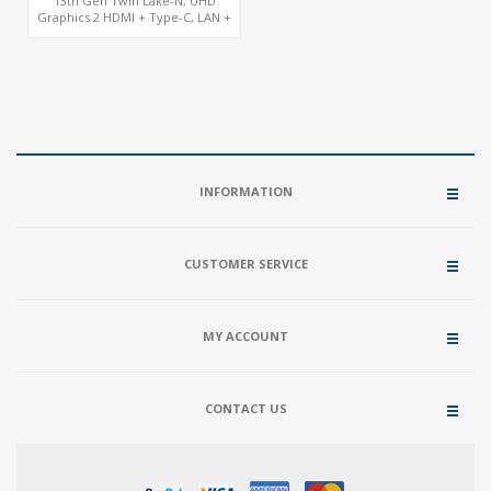
13th Gen Twin Lake-N, UHD
Graphics 2 HDMI + Type-C, LAN +
4USB, M.2 SSD + M.2 WiFi/BT
INFORMATION
CUSTOMER SERVICE
MY ACCOUNT
CONTACT US